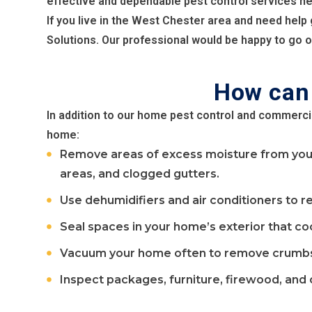
effective and dependable pest control services n
If you live in the West Chester area and need help
Solutions. Our professional would be happy to go ov
How can 
In addition to our home pest control and commerci
home:
Remove areas of excess moisture from your 
areas, and clogged gutters.
Use dehumidifiers and air conditioners to r
Seal spaces in your home’s exterior that co
Vacuum your home often to remove crumbs f
Inspect packages, furniture, firewood, and