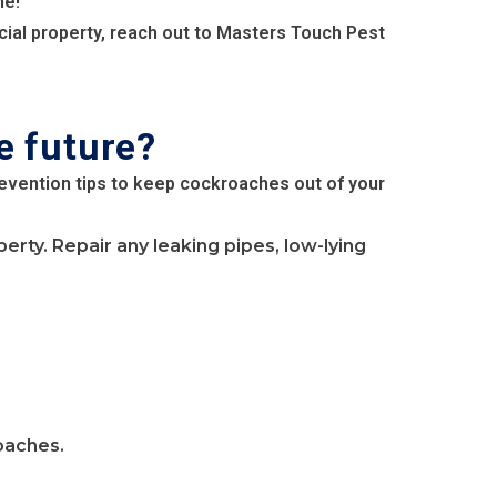
me!
cial property, reach out to Masters Touch Pest
e future?
revention tips to keep cockroaches out of your
ty. Repair any leaking pipes, low-lying
oaches.