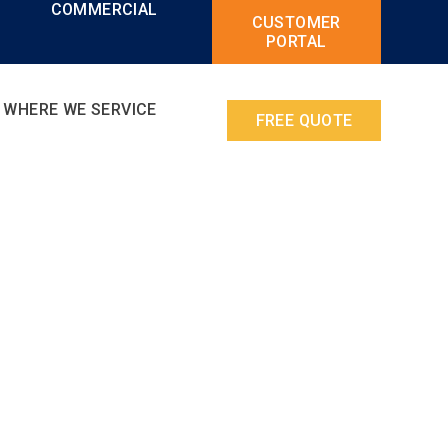
L
COMMERCIAL
CUSTOMER
PORTAL
WHERE WE SERVICE
FREE QUOTE