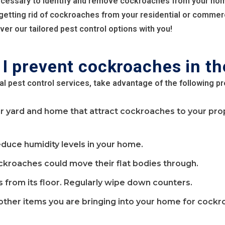
ecessary to identify and remove cockroaches from your ho
 getting rid of cockroaches from your residential or commer
er our tailored pest control options with you!
I prevent cockroaches in th
al pest control services, take advantage of the following p
yard and home that attract cockroaches to your proper
educe humidity levels in your home.
ckroaches could move their flat bodies through.
rom its floor. Regularly wipe down counters.
 other items you are bringing into your home for cockr