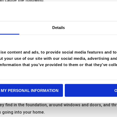
n cause the following:
Details
se content and ads, to provide social media features and to 
 source that they crawl over. Cockroaches live together in
t your use of our site with our social media, advertising an
ger allergies and asthma attacks in susceptible people.
nformation that you’ve provided to them or that they’ve coll
 do I have a cockroach prob
 way into your home and become a problem for you and your fa
 MY PERSONAL INFORMATION
o difficult to prevent and control.
ey find in the foundation, around windows and doors, and t
s going into your home.