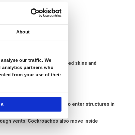
About
analyse our traffic. We
 large numbers, and as their shed skins and
d analytics partners who
ected from your use of their
lem?
mily. In fact, their ability to enter structures in
OK
hrough vents. Cockroaches also move inside