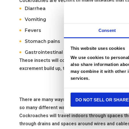
Cockroaches are vectors of many diseases that ca
Diarrhea
Vomiting
Fevers
Consent
Stomach pains
This website uses cookies
Gastrointestinal issues
We use cookies to personali
These insects will contaminate any surface or food
also share information abou
excrement build up, they become airborne and trig
may combine it with other i
services.
Why
There are many ways that cockroaches can find their
DO NOT SELL OR SHARE
so many different ways is what makes these pests s
Cockroaches will travel indoors through spaces th
through drains and spaces around wires and cable