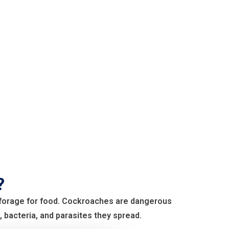
?
o forage for food. Cockroaches are dangerous
 bacteria, and parasites they spread.