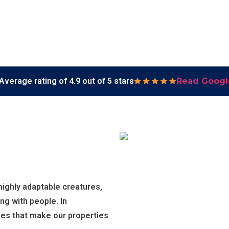
Average rating of 4.9 out of 5 stars
Read Googl
ighly adaptable creatures,
ng with people. In
es that make our properties