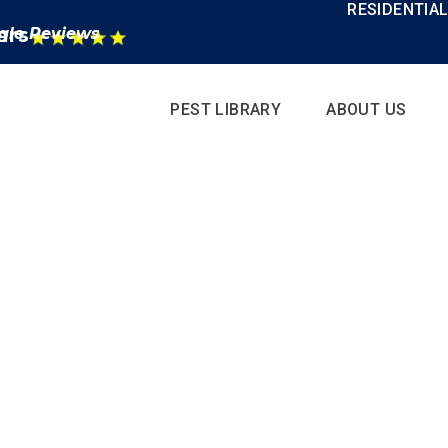
RESIDENTIA
ars
gle Reviews
PEST LIBRARY
ABOUT US