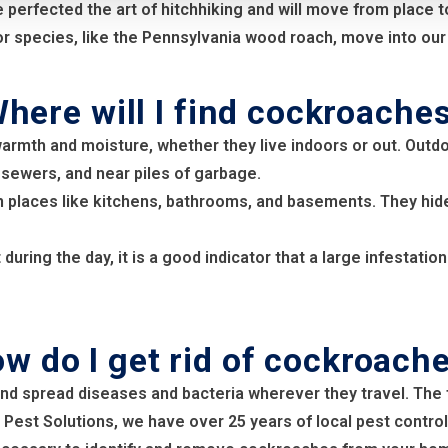
fected the art of hitchhiking and will move from place to p
 species, like the Pennsylvania wood roach, move into our 
here will I find cockroache
warmth and moisture, whether they live indoors or out. Outd
 sewers, and near piles of garbage.
 places like kitchens, bathrooms, and basements. They hide
uring the day, it is a good indicator that a large infestati
w do I get rid of cockroach
nd spread diseases and bacteria wherever they travel. The 
 Pest Solutions, we have over 25 years of local pest control