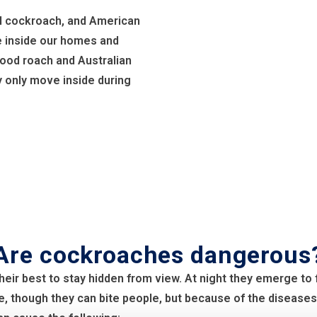
l cockroach, and American
e inside our homes and
ood roach and Australian
 only move inside during
Are cockroaches dangerous
heir best to stay hidden from view. At night they emerge t
e, though they can bite people, but because of the diseases,