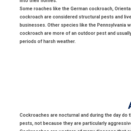
into their homes.
Some roaches like the German cockroach, Orienta
cockroach are considered structural pests and liv
businesses. Other species like the Pennsylvania w
cockroach are more of an outdoor pest and usually
periods of harsh weather.
Cockroaches are nocturnal and during the day do t
pests, not because they are particularly aggressiv