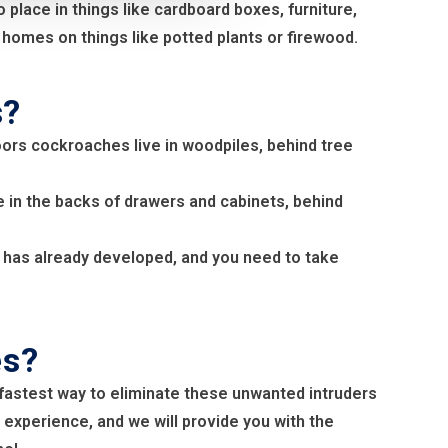
lace in things like cardboard boxes, furniture,
homes on things like potted plants or firewood.
s?
oors cockroaches live in woodpiles, behind tree
 in the backs of drawers and cabinets, behind
on has already developed, and you need to take
es?
fastest way to eliminate these unwanted intruders
 experience, and we will provide you with the