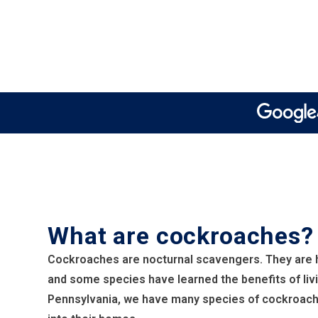
What are cockroaches?
Cockroaches are nocturnal scavengers. They are h
and some species have learned the benefits of livi
Pennsylvania, we have many species of cockroach