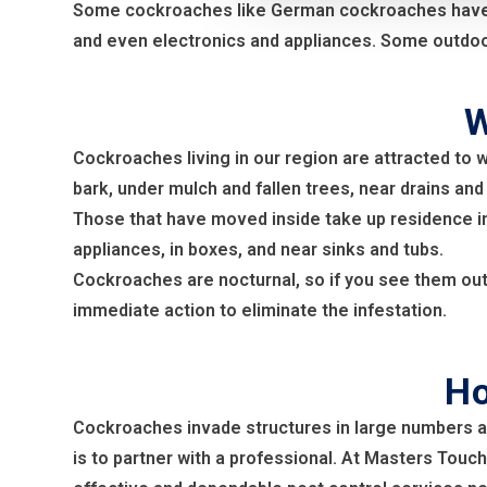
Some cockroaches like German cockroaches have per
and even electronics and appliances. Some outdoor
W
Cockroaches living in our region are attracted to 
bark, under mulch and fallen trees, near drains and
Those that have moved inside take up residence in
appliances, in boxes, and near sinks and tubs.
Cockroaches are nocturnal, so if you see them out d
immediate action to eliminate the infestation.
Ho
Cockroaches invade structures in large numbers a
is to partner with a professional. At Masters Touch